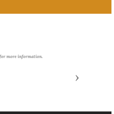
 for more information.
Next