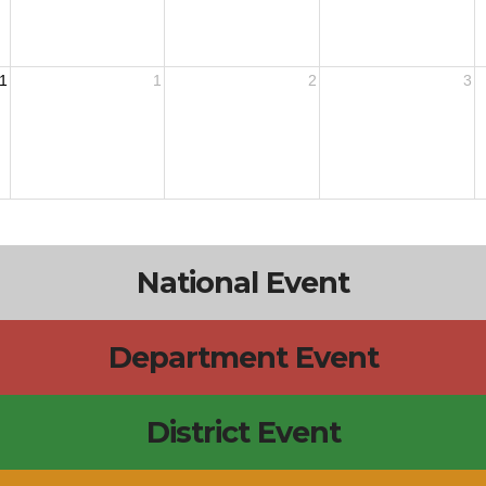
1
1
2
3
National Event
Department Event
District Event