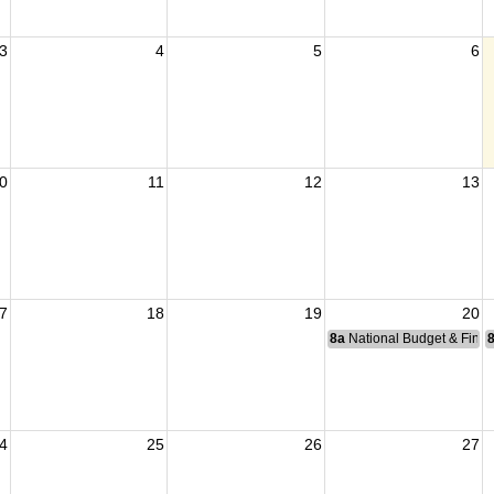
3
4
5
6
0
11
12
13
7
18
19
20
8a
National Budget & Fina
4
25
26
27