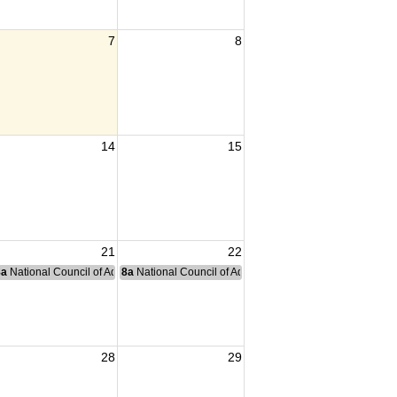
7
8
14
15
21
22
nce Committee Meeting
8a
National Council of Administration Meeting
8a
National Council of Administration Meeting
28
29