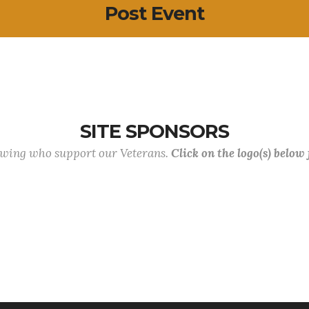
Post Event
SITE SPONSORS
lowing who support our Veterans.
Click on the logo(s) below