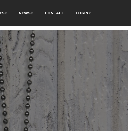
ES
NEWS
CONTACT
LOGIN