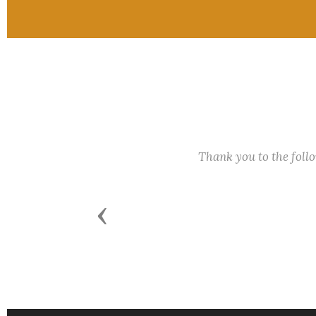
Thank you to the fol
Previous