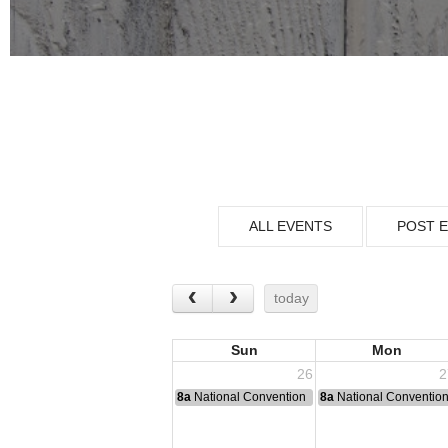
ALL EVENTS
POST 
today
Sun
Mon
26
2
8a
National Convention
8a
National Conventio