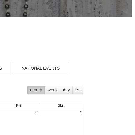
S
NATIONAL EVENTS
month
week
day
list
Fri
Sat
31
1