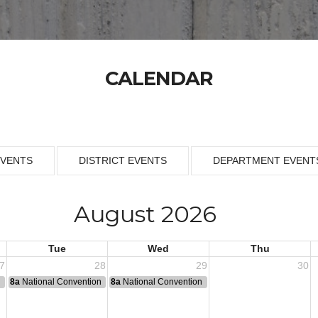
CALENDAR
EVENTS
DISTRICT EVENTS
DEPARTMENT EVENT
August 2026
Tue
Wed
Thu
7
28
29
30
n
8a
National Convention
8a
National Convention