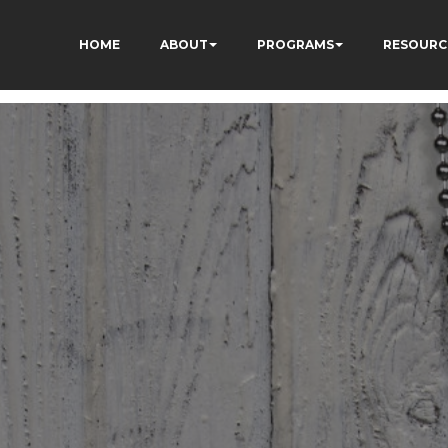
HOME
ABOUT
PROGRAMS
RESOURC