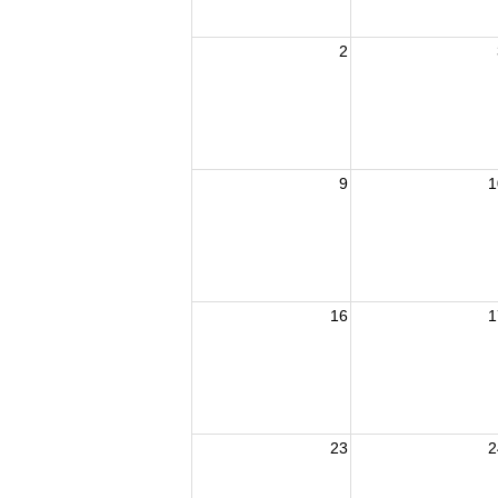
2
9
1
16
1
23
2