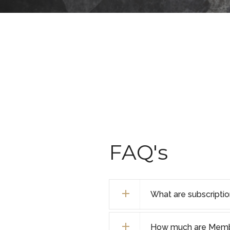
FAQ's
What are subscripti
How much are Membe