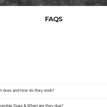
FAQS
on dues and how do they work?
rship Dues & When are they due?