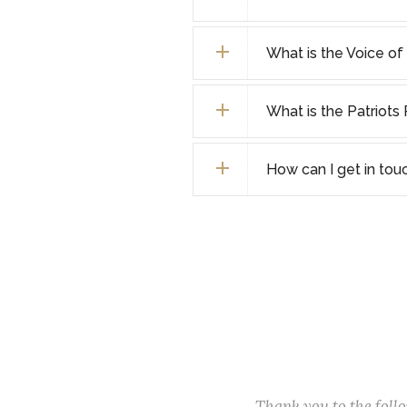
What is the Voice o
What is the Patriot
How can I get in tou
Thank you to the fol