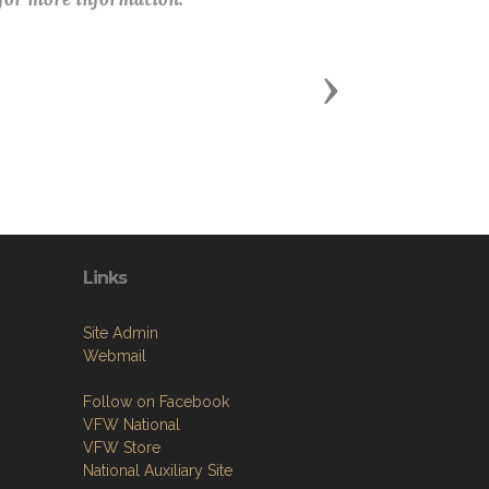
Next
Links
Site Admin
Webmail
Follow on Facebook
VFW National
VFW Store
National Auxiliary Site