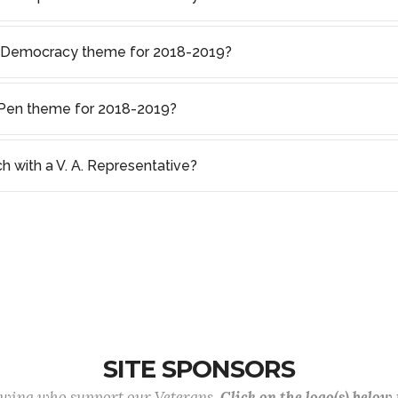
f Democracy theme for 2018-2019?
s Pen theme for 2018-2019?
ch with a V. A. Representative?
SITE SPONSORS
lowing who support our Veterans.
Click on the logo(s) below