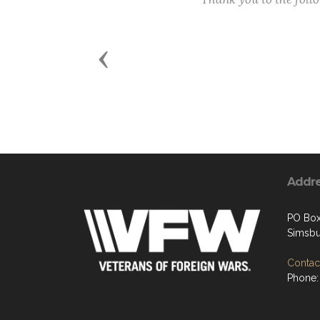
Previous
Addr
PO Box
Simsbu
Contact
Phone: