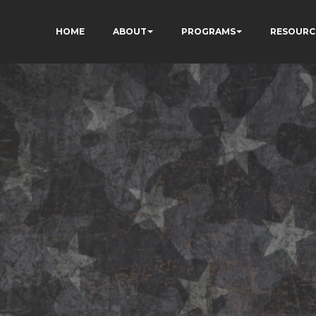
HOME
ABOUT
PROGRAMS
RESOURC