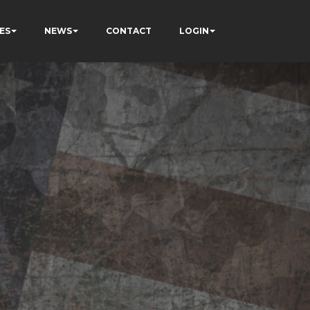
ES
NEWS
CONTACT
LOGIN