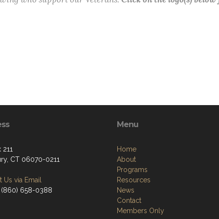
ess
Menu
 211
Home
ry, CT 06070-0211
About
Programs
 Us via Email
Resources
 (860) 658-0388
News
Contact
Members Only