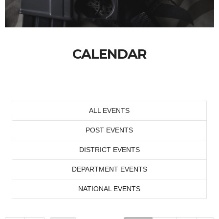
CALENDAR
ALL EVENTS
POST EVENTS
DISTRICT EVENTS
DEPARTMENT EVENTS
NATIONAL EVENTS