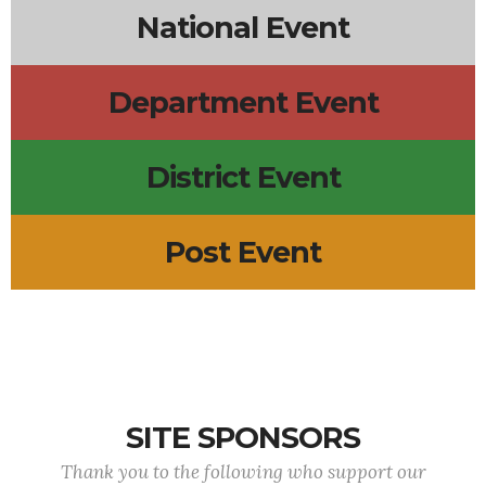
National Event
Department Event
District Event
Post Event
SITE SPONSORS
Thank you to the following who support our