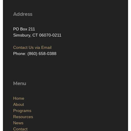
Address
PO Box 211
Simsbury, CT 06070-0211
Contact Us via Email
Phone: (860) 658-0388
Menu
Home
About
Programs
Resources
News
Contact