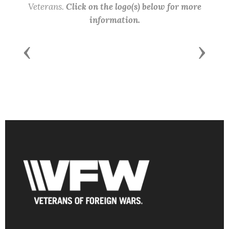
Veterans.
Click on the logo(s) below for more
information.
Previous
Next