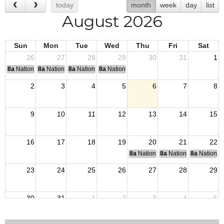
today
month
week
day
list
August 2026
Sun
Mon
Tue
Wed
Thu
Fri
Sat
26
27
28
29
30
31
1
8a
National Convention
8a
National Convention
8a
National Convention
8a
National Convention
2
3
4
5
6
7
8
9
10
11
12
13
14
15
16
17
18
19
20
21
22
8a
National Budget & Finance Com
8a
National Council of 
8a
National 
23
24
25
26
27
28
29
30
31
1
2
3
4
5