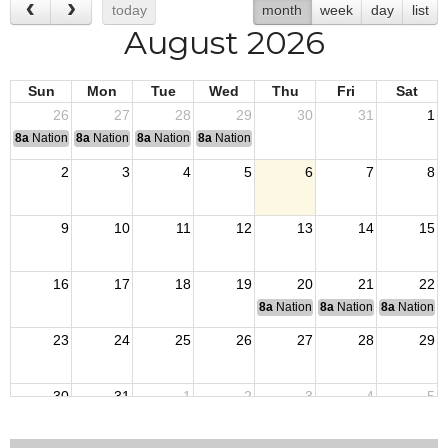
today
month
week
day
list
August 2026
Sun
Mon
Tue
Wed
Thu
Fri
Sat
26
27
28
29
30
31
1
8a
National Convention
8a
National Convention
8a
National Convention
8a
National Convention
2
3
4
5
6
7
8
9
10
11
12
13
14
15
16
17
18
19
20
21
22
8a
National Budget & Finance Com
8a
National Council of 
8a
National 
23
24
25
26
27
28
29
30
31
1
2
3
4
5