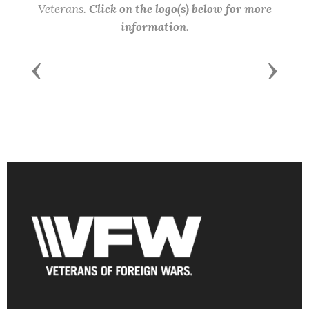
Veterans.
Click on the logo(s) below for more
information.
Previous
Next