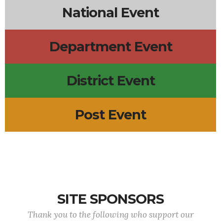
National Event
Department Event
District Event
Post Event
SITE SPONSORS
Thank you to the following who support our