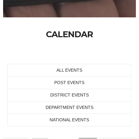
CALENDAR
ALL EVENTS
POST EVENTS
DISTRICT EVENTS
DEPARTMENT EVENTS
NATIONAL EVENTS