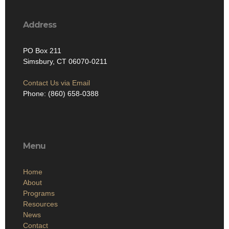
Address
PO Box 211
Simsbury, CT 06070-0211
Contact Us via Email
Phone: (860) 658-0388
Menu
Home
About
Programs
Resources
News
Contact