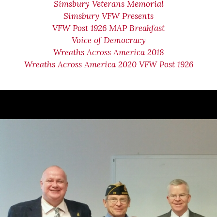
Simsbury Veterans Memorial
Simsbury VFW Presents
VFW Post 1926 MAP Breakfast
Voice of Democracy
Wreaths Across America 2018
Wreaths Across America 2020 VFW Post 1926