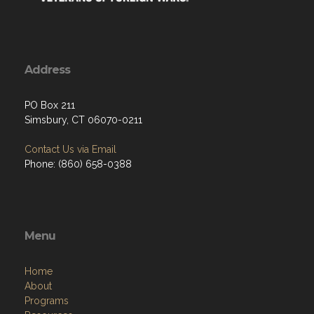
Address
PO Box 211
Simsbury, CT 06070-0211
Contact Us via Email
Phone: (860) 658-0388
Menu
Home
About
Programs