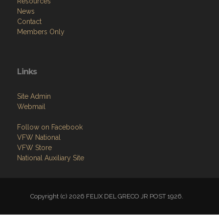
Resources
News
Contact
Members Only
Links
Site Admin
Webmail
Follow on Facebook
VFW National
VFW Store
National Auxiliary Site
Copyright (c) 2026 FELIX DEL GRECO JR POST 1926.