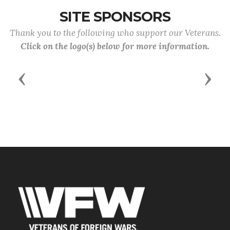
SITE SPONSORS
Thank you to the following who support our Veterans.
Click on the logo(s) below for more information.
Previous
Next