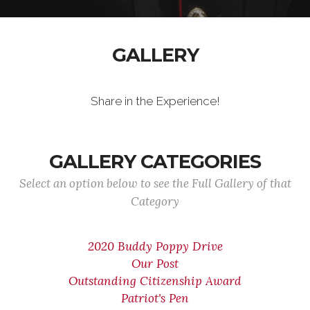
GALLERY
Share in the Experience!
GALLERY CATEGORIES
Select an option below to see the Full Gallery of that
Category
2020 Buddy Poppy Drive
Our Post
Outstanding Citizenship Award
Patriot's Pen