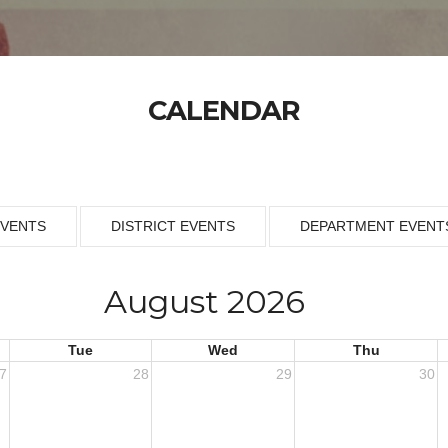
CALENDAR
EVENTS
DISTRICT EVENTS
DEPARTMENT EVENT
August 2026
Tue
Wed
Thu
7
28
29
30