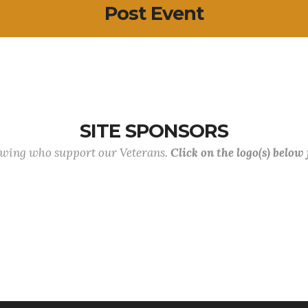
Post Event
SITE SPONSORS
lowing who support our Veterans.
Click on the logo(s) below