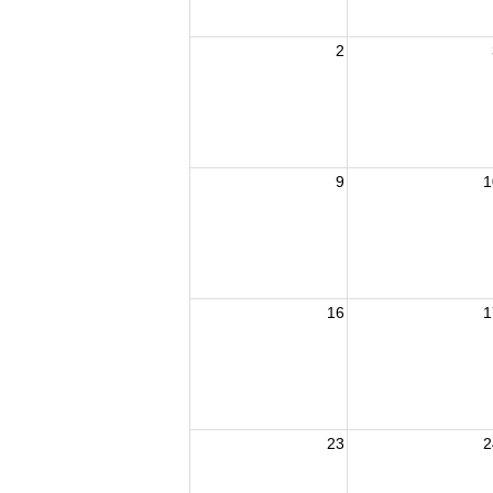
2
9
1
16
1
23
2