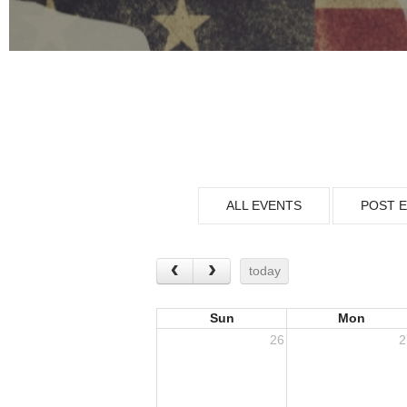
ALL EVENTS
POST 
today
Sun
Mon
26
2