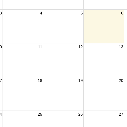
3
4
5
6
0
11
12
13
7
18
19
20
4
25
26
27