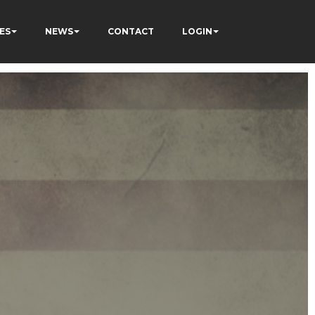
ES
NEWS
CONTACT
LOGIN