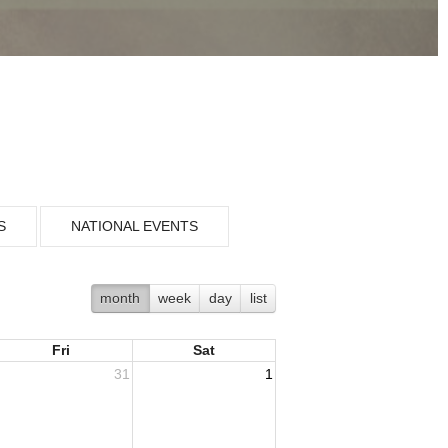
S
NATIONAL EVENTS
month
week
day
list
Fri
Sat
31
1