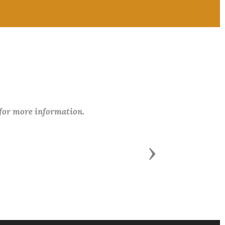
 for more information.
Next