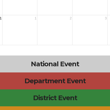
1
1
2
3
National Event
Department Event
District Event