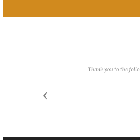
Thank you to the fol
Previous