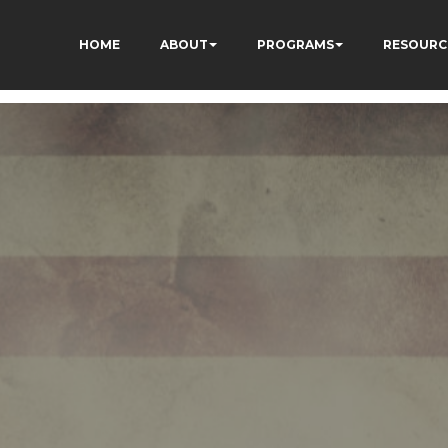
HOME
ABOUT
PROGRAMS
RESOURC