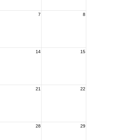
7
8
14
15
21
22
28
29